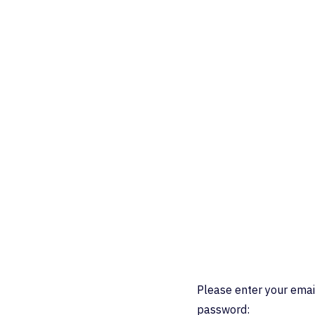
Please enter your emai
password: